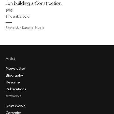
Jun building a Construction.
1995
Shigaraki studio
Photo: Jun Kaneko Studio
Artist
Newsletter
Biography
Resume
Publications
Artworks
New Works
Ceramics