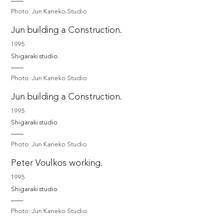
Photo: Jun Kaneko Studio
Jun building a Construction.
1995
Shigaraki studio. 
Photo: Jun Kaneko Studio
Jun building a Construction.
1995
Shigaraki studio
Photo: Jun Kaneko Studio
Peter Voulkos working.
1995
Shigaraki studio
Photo: Jun Kaneko Studio