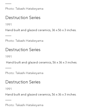
Photo: Takashi Hatakeyama
Destruction Series
1991
Hand built and glazed ceramics, 36 x 56 x 3 inches.
Photo: Takashi Hatakeyama
Destruction Series
1991
 Hand built and glazed ceramics, 56 x 36 x 3 inches.
Photo: Takashi Hatakeyama
Destruction Series
1991
Hand built and glazed ceramics, 56 x 36 x 3 inches.
Photo: Takashi Hatakeyama