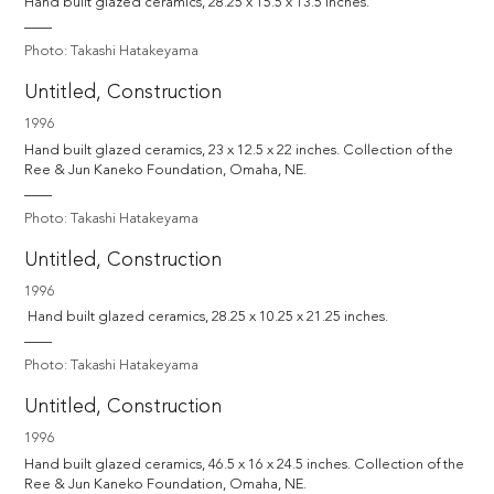
Hand built glazed ceramics, 28.25 x 15.5 x 13.5 inches.
Photo: Takashi Hatakeyama
Untitled, Construction
1996
Hand built glazed ceramics, 23 x 12.5 x 22 inches. Collection of the 
Photo: Takashi Hatakeyama
Untitled, Construction
1996
 Hand built glazed ceramics, 28.25 x 10.25 x 21.25 inches.
Photo: Takashi Hatakeyama
Untitled, Construction
1996
Hand built glazed ceramics, 46.5 x 16 x 24.5 inches. Collection of the 