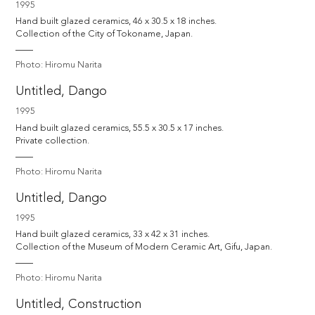
1995
Hand built glazed ceramics, 46 x 30.5 x 18 inches. 

Collection of the City of Tokoname, Japan. 
Photo: Hiromu Narita
Untitled, Dango
1995
Hand built glazed ceramics, 55.5 x 30.5 x 17 inches. 

Private collection.
Photo: Hiromu Narita
Untitled, Dango
1995
Hand built glazed ceramics, 33 x 42 x 31 inches. 

Collection of the Museum of Modern Ceramic Art, Gifu, Japan. 
Photo: Hiromu Narita
Untitled, Construction