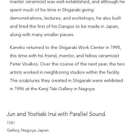
master ceramicist was well-established, and although he
spent much of his time in Shigaraki giving
demonstrations, lectures, and workshops, he also built
and fired the first of his Dangos to be made in Japan,
along with many smaller pieces.
Kaneko returned to the Shigaraki Work Center in 1995,
this time with his friend, mentor, and fellow ceramicist
Peter Voulkos. Over the course of the next year, the two
artists worked in neighboring studios within the facility.
The sculptures they created in Shigaraki were exhibited
in 1996 at the Kenji Taki Gallery in Nagoya.
Jun and Yoshiaki Inui with Parallel Sound.
1981
Gallery, Nagoya, Japan.