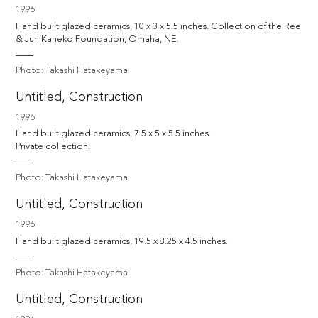
1996
Hand built glazed ceramics, 10 x 3 x 5.5 inches. Collection of the Ree 
& Jun Kaneko Foundation, Omaha, NE.
Photo: Takashi Hatakeyama
Untitled, Construction
1996
Hand built glazed ceramics, 7.5 x 5 x 5.5 inches.

Private collection.
Photo: Takashi Hatakeyama
Untitled, Construction
1996
Hand built glazed ceramics, 19.5 x 8.25 x 4.5 inches.
Photo: Takashi Hatakeyama
Untitled, Construction