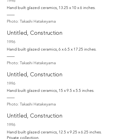
1996
Hand built glazed ceramics, 13.25 x 10 x 6 inches.
Photo: Takashi Hatakeyama
Untitled, Construction
1996
Hand built glazed ceramics, 6 x 6.5 x 17.25 inches.
Photo: Takashi Hatakeyama
Untitled, Construction
1996
Hand built glazed ceramics, 15 x 9.5 x 5.5 inches.
Photo: Takashi Hatakeyama
Untitled, Construction
1996
Hand built glazed ceramics, 12.5 x 9.25 x 6.25 inches.

Private collection.