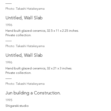
Photo: Takashi Hatakeyama
Untitled, Wall Slab
1996
Hand built glazed ceramics, 32.5 x 11 x 2.25 inches.

Private collection.
Photo: Takashi Hatakeyama
Untitled, Wall Slab
1996
Hand built glazed ceramics, 32 x 21 x 3 inches.

Private collection.
Photo: Takashi Hatakeyama
Jun building a Construction.
1995
Shigaraki studio