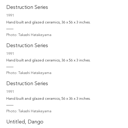
Destruction Series
1991
Hand built and glazed ceramics, 36 x 56 x 3 inches.
Photo: Takashi Hatakeyama
Destruction Series
1991
Hand built and glazed ceramics, 36 x 56 x 3 inches.
Photo: Takashi Hatakeyama
Destruction Series
1991
Hand built and glazed ceramics, 56 x 36 x 3 inches.
Photo: Takashi Hatakeyama
Untitled, Dango