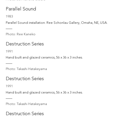
Parallel Sound
1983
Parallel Sound installation. Ree Schonlau Gallery, Omaha, NE, USA.
Photo: Ree Kaneko
Destruction Series
1991
Hand built and glazed ceramics, 56 x 36 x 3 inches.
Photo: Takashi Hatakeyama
Destruction Series
1991
Hand built and glazed ceramics, 56 x 36 x 3 inches.
Photo: Takashi Hatakeyama
Destruction Series