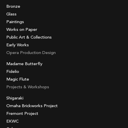
Bronze
Glass
Paintings
Works on Paper
Public Art & Collections
Early Works
Opera Production Design
Madame Butterfly
Fidelio
Magic Flute
Projects & Workshops
Shigaraki
Omaha Brickworks Project
Fremont Project
EKWC