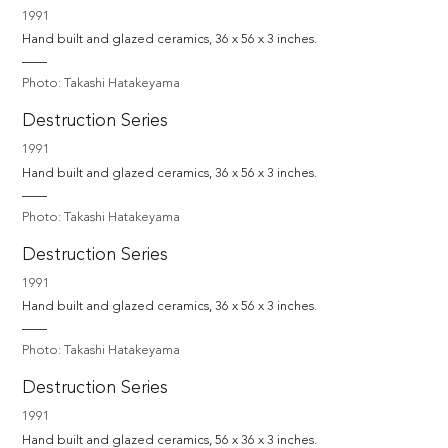
1991
Hand built and glazed ceramics, 36 x 56 x 3 inches.
Photo: Takashi Hatakeyama
Destruction Series
1991
Hand built and glazed ceramics, 36 x 56 x 3 inches.
Photo: Takashi Hatakeyama
Destruction Series
1991
Hand built and glazed ceramics, 36 x 56 x 3 inches.
Photo: Takashi Hatakeyama
Destruction Series
1991
Hand built and glazed ceramics, 56 x 36 x 3 inches.