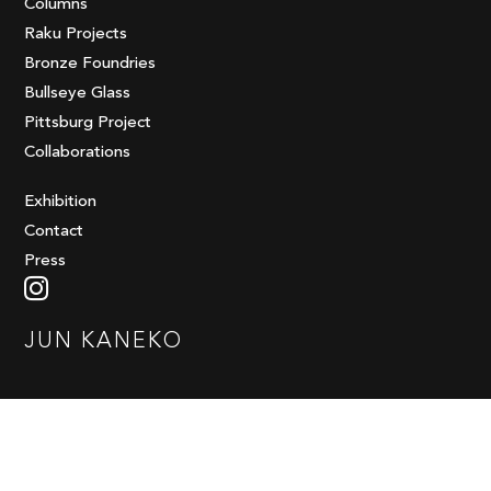
Columns
Raku Projects
Bronze Foundries
Bullseye Glass
Pittsburg Project
Collaborations
Exhibition
Contact
Press
JUN KANEKO