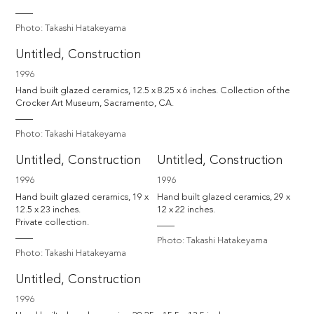
Photo: Takashi Hatakeyama
Untitled, Construction
1996
Hand built glazed ceramics, 12.5 x 8.25 x 6 inches. Collection of the 
Photo: Takashi Hatakeyama
Untitled, Construction
Untitled, Construction
1996
1996
Hand built glazed ceramics, 19 x 
Hand built glazed ceramics, 29 x 
12.5 x 23 inches.

12 x 22 inches.
Private collection.
Photo: Takashi Hatakeyama
Photo: Takashi Hatakeyama
Untitled, Construction
1996