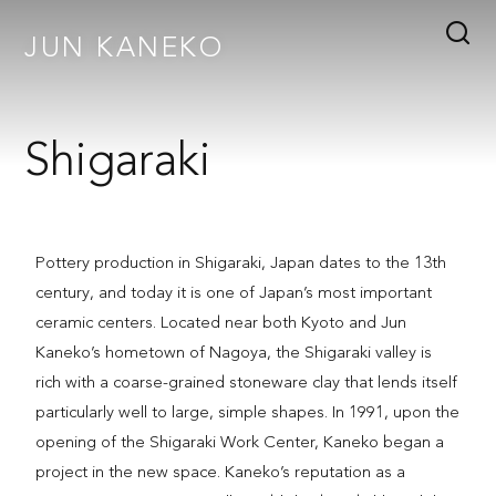
JUN KANEKO
Shigaraki
Pottery production in Shigaraki, Japan dates to the 13th
century, and today it is one of Japan’s most important
ceramic centers. Located near both Kyoto and Jun
Kaneko’s hometown of Nagoya, the Shigaraki valley is
rich with a coarse-grained stoneware clay that lends itself
particularly well to large, simple shapes. In 1991, upon the
opening of the Shigaraki Work Center, Kaneko began a
project in the new space. Kaneko’s reputation as a