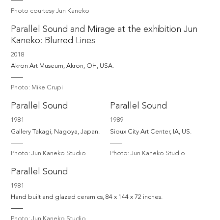
Photo courtesy Jun Kaneko
Parallel Sound and Mirage at the exhibition Jun
Kaneko: Blurred Lines
2018
Akron Art Museum, Akron, OH, USA.
Photo: Mike Crupi
Parallel Sound
Parallel Sound
1981
1989
Gallery Takagi, Nagoya, Japan.
Sioux City Art Center, IA, US.
Photo: Jun Kaneko Studio
Photo: Jun Kaneko Studio
Parallel Sound
1981
Hand built and glazed ceramics, 84 x 144 x 72 inches.
Photo: Jun Kaneko Studio