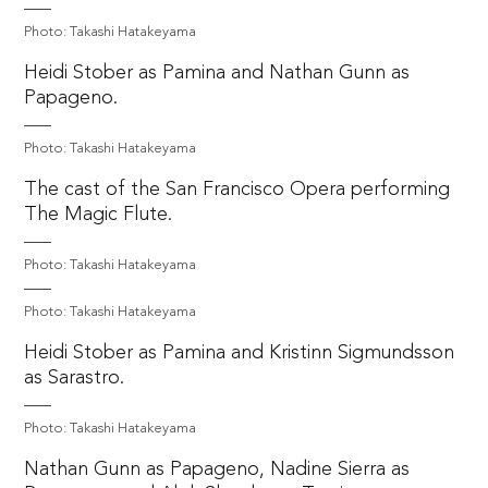
Photo: Takashi Hatakeyama
Heidi Stober as Pamina and Nathan Gunn as
Papageno.
Photo: Takashi Hatakeyama
The cast of the San Francisco Opera performing
The Magic Flute.
Photo: Takashi Hatakeyama
Photo: Takashi Hatakeyama
Heidi Stober as Pamina and Kristinn Sigmundsson
as Sarastro.
Photo: Takashi Hatakeyama
Nathan Gunn as Papageno, Nadine Sierra as