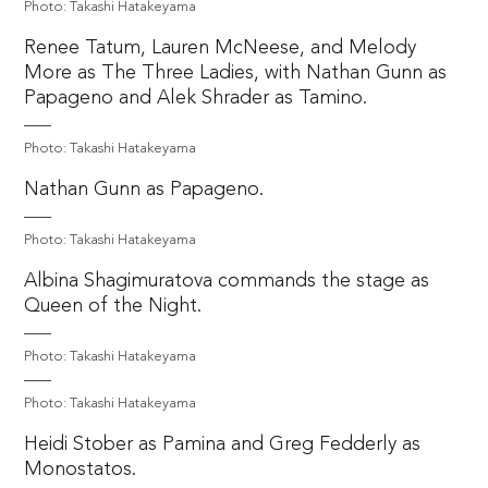
Photo: Takashi Hatakeyama
Renee Tatum, Lauren McNeese, and Melody
More as The Three Ladies, with Nathan Gunn as
Papageno and Alek Shrader as Tamino.
Photo: Takashi Hatakeyama
Nathan Gunn as Papageno.
Photo: Takashi Hatakeyama
Albina Shagimuratova commands the stage as
Queen of the Night.
Photo: Takashi Hatakeyama
Photo: Takashi Hatakeyama
Heidi Stober as Pamina and Greg Fedderly as
Monostatos.