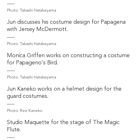
Photo: Takashi Hatakeyama
Jun discusses his costume design for Papagena
with Jersey McDermott.
Photo: Takashi Hatakeyama
Monica Griffen works on constructing a costume
for Papageno's Bird.
Photo: Takashi Hatakeyama
Jun Kaneko works on a helmet design for the
guard costumes.
Photo: Ree Kaneko
Studio Maquette for the stage of The Magic
Flute.