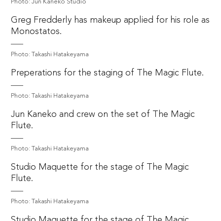
Photo: Jun Kaneko Studio
Greg Fredderly has makeup applied for his role as
Monostatos.
Photo: Takashi Hatakeyama
Preperations for the staging of The Magic Flute.
Photo: Takashi Hatakeyama
Jun Kaneko and crew on the set of The Magic
Flute.
Photo: Takashi Hatakeyama
Studio Maquette for the stage of The Magic
Flute.
Photo: Takashi Hatakeyama
Studio Maquette for the stage of The Magic