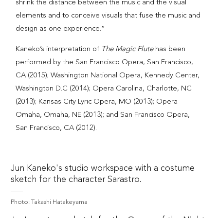
shrink the distance between the music and the visual
elements and to conceive visuals that fuse the music and
design as one experience.”
Kaneko’s interpretation of
The Magic Flute
has been
performed by the San Francisco Opera, San Francisco,
CA (2015); Washington National Opera, Kennedy Center,
Washington D.C (2014); Opera Carolina, Charlotte, NC
(2013); Kansas City Lyric Opera, MO (2013); Opera
Omaha, Omaha, NE (2013); and San Francisco Opera,
San Francisco, CA (2012).
Jun Kaneko's studio workspace with a costume
sketch for the character Sarastro.
Photo: Takashi Hatakeyama