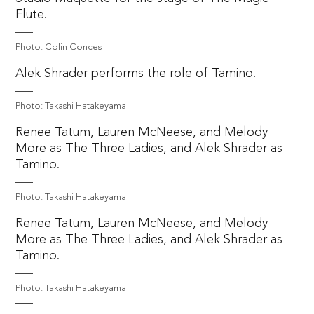
Flute.
Photo: Colin Conces
Alek Shrader performs the role of Tamino.
Photo: Takashi Hatakeyama
Renee Tatum, Lauren McNeese, and Melody
More as The Three Ladies, and Alek Shrader as
Tamino.
Photo: Takashi Hatakeyama
Renee Tatum, Lauren McNeese, and Melody
More as The Three Ladies, and Alek Shrader as
Tamino.
Photo: Takashi Hatakeyama