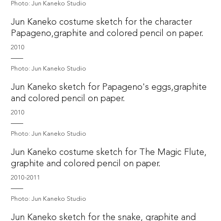
Photo: Jun Kaneko Studio
Jun Kaneko costume sketch for the character
Papageno,graphite and colored pencil on paper.
2010
Photo: Jun Kaneko Studio
Jun Kaneko sketch for Papageno's eggs,graphite
and colored pencil on paper.
2010
Photo: Jun Kaneko Studio
Jun Kaneko costume sketch for The Magic Flute,
graphite and colored pencil on paper.
2010-2011
Photo: Jun Kaneko Studio
Jun Kaneko sketch for the snake, graphite and