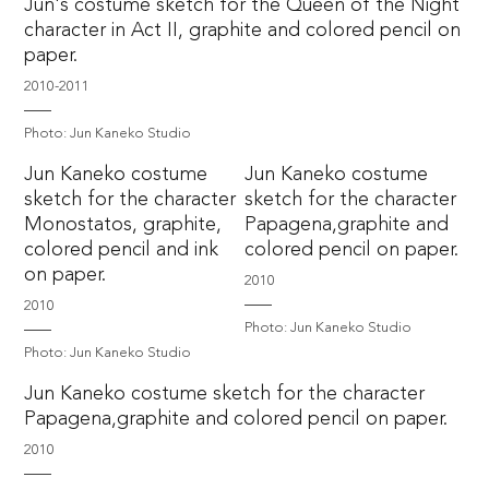
Jun's costume sketch for the Queen of the Night
character in Act II, graphite and colored pencil on
paper.
2010-2011
Photo: Jun Kaneko Studio
Jun Kaneko costume
Jun Kaneko costume
sketch for the character
sketch for the character
Monostatos, graphite,
Papagena,graphite and
colored pencil and ink
colored pencil on paper.
on paper.
2010
2010
Photo: Jun Kaneko Studio
Photo: Jun Kaneko Studio
Jun Kaneko costume sketch for the character
Papagena,graphite and colored pencil on paper.
2010