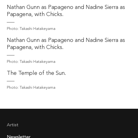
Nathan Gunn as Papageno and Nadine Sierra as
Papagena, with Chicks.
Photo: Takashi Hatakeyama
Nathan Gunn as Papageno and Nadine Sierra as
Papagena, with Chicks.
Photo: Takashi Hatakeyama
The Temple of the Sun.
Photo: Takashi Hatakeyama
Artist
Newsletter