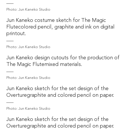
Photo: Jun Kaneko Studio
Jun Kaneko costume sketch for The Magic
Flutecolored pencil, graphite and ink on digital
printout.
Photo: Jun Kaneko Studio
Jun Kaneko design cutouts for the production of
The Magic Flutemixed materials.
Photo: Jun Kaneko Studio
Jun Kaneko sketch for the set design of the
Overturegraphite and colored pencil on paper.
Photo: Jun Kaneko Studio
Jun Kaneko sketch for the set design of the
Overturegraphite and colored pencil on paper.