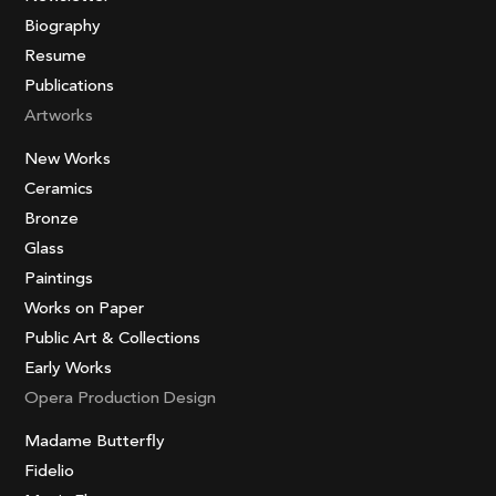
Biography
Resume
Publications
Artworks
New Works
Ceramics
Bronze
Glass
Paintings
Works on Paper
Public Art & Collections
Early Works
Opera Production Design
Madame Butterfly
Fidelio