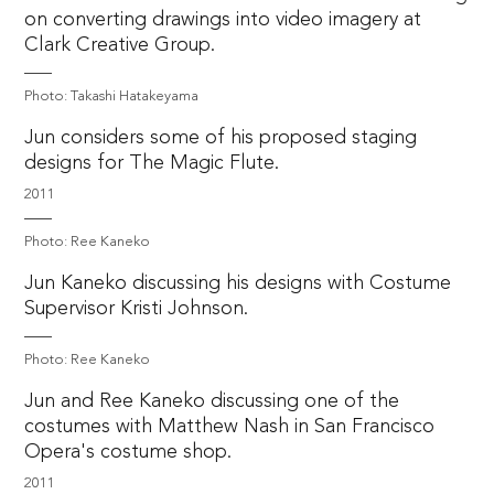
on converting drawings into video imagery at
Clark Creative Group.
Photo: Takashi Hatakeyama
Jun considers some of his proposed staging
designs for The Magic Flute.
2011
Photo: Ree Kaneko
Jun Kaneko discussing his designs with Costume
Supervisor Kristi Johnson.
Photo: Ree Kaneko
Jun and Ree Kaneko discussing one of the
costumes with Matthew Nash in San Francisco
Opera's costume shop.
2011