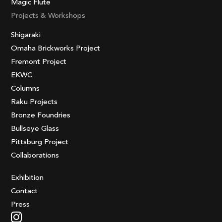
Magic Flute
Projects & Workshops
Shigaraki
Omaha Brickworks Project
Fremont Project
EKWC
Columns
Raku Projects
Bronze Foundries
Bullseye Glass
Pittsburg Project
Collaborations
Exhibition
Contact
Press