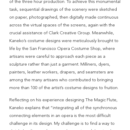
of the three hour production. To achieve this monumental
task, sequential drawings of the scenery were sketched
on paper, photographed, then digitally made continuous
across the virtual spaces of the screens, again with the
crucial assistance of Clark Creative Group. Meanwhile,
Kaneko’s costume designs were meticulously brought to
life by the San Francisco Opera Costume Shop, where
artisans were careful to approach each piece as a
sculpture rather than just a garment. Milliners, dyers,
painters, leather workers, drapers, and seamsters are
among the many artisans who contributed to bringing
more than 100 of the artist’s costume designs to fruition.
Reflecting on his experience designing The Magic Flute,
Kaneko explains that “integrating all of the synchronous
connecting elements in an opera is the most difficult
challenge in its design. My challenge is to find a way to