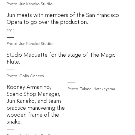
Photo: Jun Kaneko Studio
Jun meets with members of the San Francisco
Opera to go over the production.
2011
Photo: Jun Kaneko Studio
Studio Maquette for the stage of The Magic
Flute.
Photo: Colin Conces
Rodney Armanino,
Photo: Takashi Hatakeyama
Scenic Shop Manager,
Jun Kaneko, and team
practice manuvering the
wooden frame of the
snake.