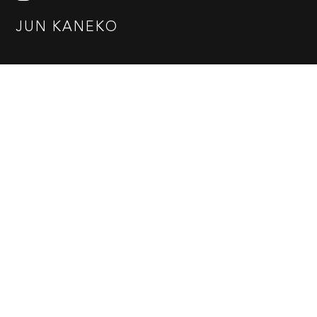
JUN KANEKO