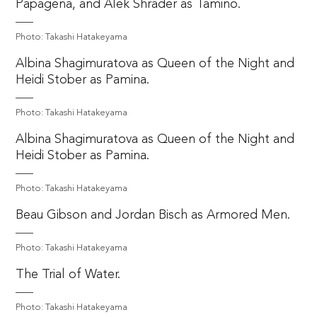
Papagena, and Alek Shrader as Tamino.
Photo: Takashi Hatakeyama
Albina Shagimuratova as Queen of the Night and
Heidi Stober as Pamina.
Photo: Takashi Hatakeyama
Albina Shagimuratova as Queen of the Night and
Heidi Stober as Pamina.
Photo: Takashi Hatakeyama
Beau Gibson and Jordan Bisch as Armored Men.
Photo: Takashi Hatakeyama
The Trial of Water.
Photo: Takashi Hatakeyama