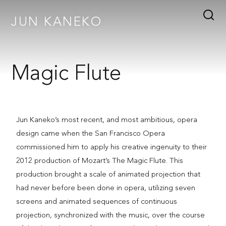
JUN KANEKO
Magic Flute
Jun Kaneko’s most recent, and most ambitious, opera
design came when the San Francisco Opera
commissioned him to apply his creative ingenuity to their
2012 production of Mozart’s The Magic Flute. This
production brought a scale of animated projection that
had never before been done in opera, utilizing seven
screens and animated sequences of continuous
projection, synchronized with the music, over the course