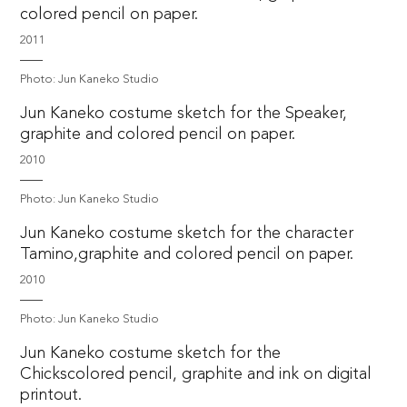
colored pencil on paper.
2011
Photo: Jun Kaneko Studio
Jun Kaneko costume sketch for the Speaker,
graphite and colored pencil on paper.
2010
Photo: Jun Kaneko Studio
Jun Kaneko costume sketch for the character
Tamino,graphite and colored pencil on paper.
2010
Photo: Jun Kaneko Studio
Jun Kaneko costume sketch for the
Chickscolored pencil, graphite and ink on digital
printout.