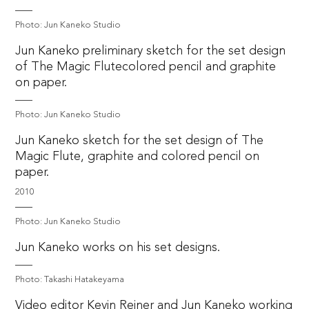
Photo: Jun Kaneko Studio
Jun Kaneko preliminary sketch for the set design
of The Magic Flutecolored pencil and graphite
on paper.
Photo: Jun Kaneko Studio
Jun Kaneko sketch for the set design of The
Magic Flute, graphite and colored pencil on
paper.
2010
Photo: Jun Kaneko Studio
Jun Kaneko works on his set designs.
Photo: Takashi Hatakeyama
Video editor Kevin Reiner and Jun Kaneko working