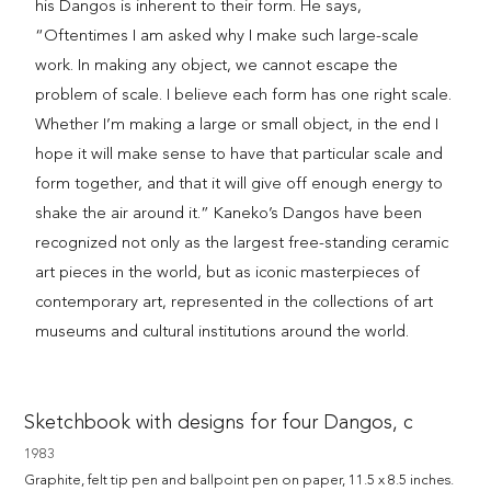
his Dangos is inherent to their form. He says,
“Oftentimes I am asked why I make such large-scale
work. In making any object, we cannot escape the
problem of scale. I believe each form has one right scale.
Whether I’m making a large or small object, in the end I
hope it will make sense to have that particular scale and
form together, and that it will give off enough energy to
shake the air around it.” Kaneko’s Dangos have been
recognized not only as the largest free-standing ceramic
art pieces in the world, but as iconic masterpieces of
contemporary art, represented in the collections of art
museums and cultural institutions around the world.
Sketchbook with designs for four Dangos, c
1983
Graphite, felt tip pen and ballpoint pen on paper, 11.5 x 8.5 inches.