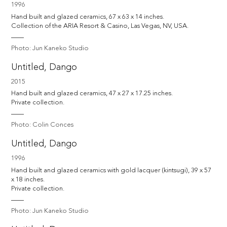
1996
Hand built and glazed ceramics, 67 x 63 x 14 inches.

Collection of the ARIA Resort & Casino, Las Vegas, NV, USA.
Photo: Jun Kaneko Studio
Untitled, Dango
2015
Hand built and glazed ceramics, 47 x 27 x 17.25 inches.

Private collection.
Photo: Colin Conces
Untitled, Dango
1996
Hand built and glazed ceramics with gold lacquer (kintsugi), 39 x 57 
x 18 inches.

Private collection.
Photo: Jun Kaneko Studio