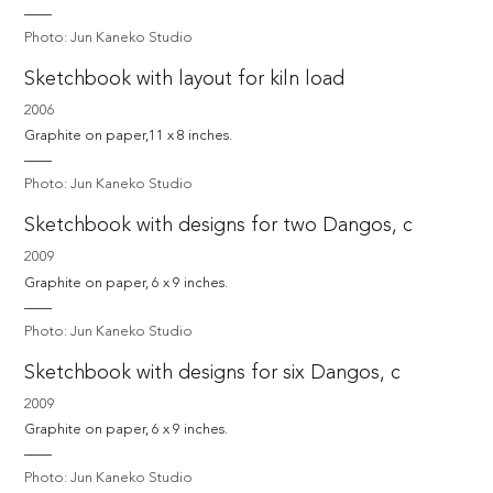
Photo: Jun Kaneko Studio
Sketchbook with layout for kiln load
2006
Graphite on paper,11 x 8 inches.
Photo: Jun Kaneko Studio
Sketchbook with designs for two Dangos, c
2009
Graphite on paper, 6 x 9 inches.
Photo: Jun Kaneko Studio
Sketchbook with designs for six Dangos, c
2009
Graphite on paper, 6 x 9 inches.
Photo: Jun Kaneko Studio