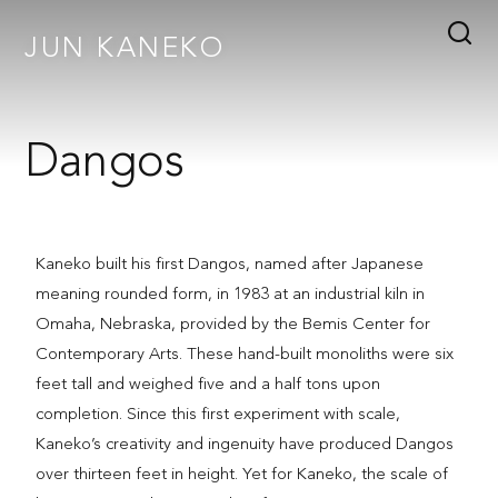
JUN KANEKO
Dangos
Kaneko built his first Dangos, named after Japanese
meaning rounded form, in 1983 at an industrial kiln in
Omaha, Nebraska, provided by the Bemis Center for
Contemporary Arts. These hand-built monoliths were six
feet tall and weighed five and a half tons upon
completion. Since this first experiment with scale,
Kaneko’s creativity and ingenuity have produced Dangos
over thirteen feet in height. Yet for Kaneko, the scale of