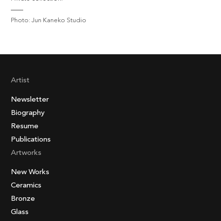
Photo: Jun Kaneko Studio
Artist
Newsletter
Biography
Resume
Publications
Artworks
New Works
Ceramics
Bronze
Glass