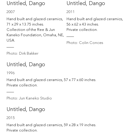
Untitled, Dango
Untitled, Dango
2007
2011
Hand built and glazed ceramics, 
Hand built and glazed ceramics, 
71 x 29 x 13.75 inches.

56 x 62 x 43 inches.

Collection of the Ree & Jun 
Private collection.
Kaneko Foundation, Omaha, NE, 
USA.
Photo: Colin Conces
Photo: Dirk Bakker
Untitled, Dango
1996
Hand built and glazed ceramics, 57 x 77 x 60 inches.

Private collection.
Photo: Jun Kaneko Studio
Untitled, Dango
2015
Hand built and glazed ceramics, 59 x 28 x 19 inches.

Private collection.