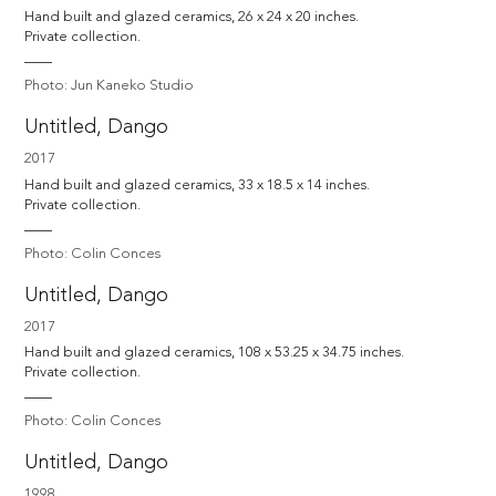
Hand built and glazed ceramics, 26 x 24 x 20 inches. 

Private collection.
Photo: Jun Kaneko Studio
Untitled, Dango
2017
Hand built and glazed ceramics, 33 x 18.5 x 14 inches. 

Private collection.
Photo: Colin Conces
Untitled, Dango
2017
Hand built and glazed ceramics, 108 x 53.25 x 34.75 inches. 

Private collection.
Photo: Colin Conces
Untitled, Dango
1998