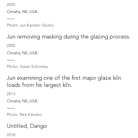
2005
Omaha, NE, USA. 
Photo: Jun Kaneko Studio
Jun removing masking during the glazing process.
2000
Omaha, NE, USA. 
Photo: Susan Schonlau
Jun examining one of the first major glaze kiln
loads from his largest kiln.
2013
Omaha, NE, USA. 
Photo: Ree Kaneko
Untitled, Dango
2018