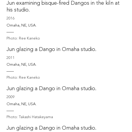
Jun examining bisque-fired Dangos in the kiln at
his studio.
2016
Omaha, NE, USA. 
Photo: Ree Kaneko
Jun glazing a Dango in Omaha studio.
2011
Omaha, NE, USA. 
Photo: Ree Kaneko
Jun glazing a Dango in Omaha studio.
2009
Omaha, NE, USA. 
Photo: Takashi Hatakeyama
Jun glazing a Dango in Omaha studio.