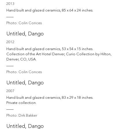
2013
Hand built and glazed ceramics, 85 x 64 x 24 inches.
Photo: Colin Conces
Untitled, Dango
2012
Hand built and glazed ceramics, 53 x 54 x 15 inches. 

Collection of the Art Hotel Denver, Curio Collection by Hilton, 
Denver, CO, USA.
Photo: Colin Conces
Untitled, Dango
2007
Hand built and glazed ceramics, 83 x 29 x 18 inches.

Private collection.
Photo: Dirk Bakker
Untitled, Dango