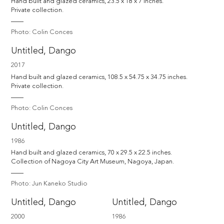
Hand built and glazed ceramics, 23.5 x 18 x 7 inches. 

Private collection.
Photo: Colin Conces
Untitled, Dango
2017
Hand built and glazed ceramics, 108.5 x 54.75 x 34.75 inches. 

Private collection.
Photo: Colin Conces
Untitled, Dango
1986
Hand built and glazed ceramics, 70 x 29.5 x 22.5 inches. 

Collection of Nagoya City Art Museum, Nagoya, Japan.
Photo: Jun Kaneko Studio
Untitled, Dango
Untitled, Dango
2000
1986