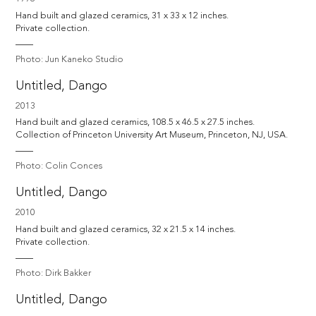
Hand built and glazed ceramics, 31 x 33 x 12 inches. 

Private collection.
Photo: Jun Kaneko Studio
Untitled, Dango
2013
Hand built and glazed ceramics, 108.5 x 46.5 x 27.5 inches. 

Collection of Princeton University Art Museum, Princeton, NJ, USA.
Photo: Colin Conces
Untitled, Dango
2010
Hand built and glazed ceramics, 32 x 21.5 x 14 inches. 

Private collection.
Photo: Dirk Bakker
Untitled, Dango