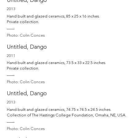
Untitled, Dango
2013
Hand built and glazed ceramics, 85 x 25 x 16 inches. 

Private collection.
Photo: Colin Conces
Untitled, Dango
2011
Hand built and glazed ceramics, 73.5 x 33 x 22.5 inches. 

Private collection.
Photo: Colin Conces
Untitled, Dango
2013
Hand built and glazed ceramics, 74.75 x 74.5 x 24.5 inches. 

Collection of The Hastings College Foundation, Omaha, NE, USA.
Photo: Colin Conces