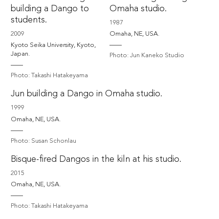
building a Dango to
Omaha studio.
students.
1987
2009
Omaha, NE, USA. 
Kyoto Seika University, Kyoto, 
Japan.
Photo: Jun Kaneko Studio
Photo: Takashi Hatakeyama
Jun building a Dango in Omaha studio.
1999
Omaha, NE, USA. 
Photo: Susan Schonlau
Bisque-fired Dangos in the kiln at his studio.
2015
Omaha, NE, USA.
Photo: Takashi Hatakeyama