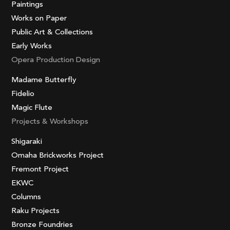
Paintings
Works on Paper
Public Art & Collections
Early Works
Opera Production Design
Madame Butterfly
Fidelio
Magic Flute
Projects & Workshops
Shigaraki
Omaha Brickworks Project
Fremont Project
EKWC
Columns
Raku Projects
Bronze Foundries