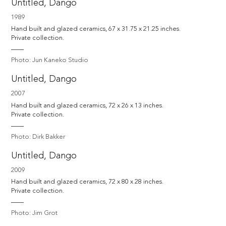
Untitled, Dango
1989
Hand built and glazed ceramics, 67 x 31.75 x 21.25 inches.

Private collection.
Photo: Jun Kaneko Studio
Untitled, Dango
2007
Hand built and glazed ceramics, 72 x 26 x 13 inches.

Private collection.
Photo: Dirk Bakker
Untitled, Dango
2009
Hand built and glazed ceramics, 72 x 80 x 28 inches.

Private collection.
Photo: Jim Grot