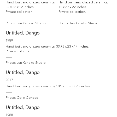
Hand built and glazed ceramics, 
Hand built and glazed ceramics, 
32 x 32 x 12 inches. 

71 x 27 x 22 inches. 

Private collection.
Private collection.
Photo: Jun Kaneko Studio
Photo: Jun Kaneko Studio
Untitled, Dango
1989
Hand built and glazed ceramics, 33.75 x 23 x 14 inches. 

Private collection.
Photo: Jun Kaneko Studio
Untitled, Dango
2017
Hand built and glazed ceramics, 106 x 55 x 33.75 inches.
Photo: Colin Conces
Untitled, Dango
1988