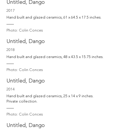
Untitled, Dango
2017
Hand built and glazed ceramics, 61 x 64.5 x 17.5 inches.
Photo: Colin Conces
Untitled, Dango
2018
Hand built and glazed ceramics, 48 x 43.5 x 15.75 inches.
Photo: Colin Conces
Untitled, Dango
2014
Hand built and glazed ceramics, 25 x 14 x 9 inches. 

Private collection.
Photo: Colin Conces
Untitled, Dango