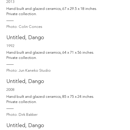
2013
Hand built and glazed ceramics, 67 x 29.5 x 18 inches. 

Private collection.
Photo: Colin Conces
Untitled, Dango
1992
Hand built and glazed ceramics, 64 x 71 x 56 inches. 

Private collection.
Photo: Jun Kaneko Studio
Untitled, Dango
2008
Hand built and glazed ceramics, 85 x 75 x 24 inches. 

Private collection.
Photo: Dirk Bakker
Untitled, Dango