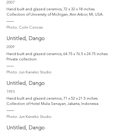
2007
Hand built and glazed ceramics, 72 x 32 x 18 inches.

Collection of University of Michigan, Ann Arbor, MI, USA.
Photo: Colin Conces
Untitled, Dango
2009
Hand built and glazed ceramics, 64.75 x 76.5 x 24.75 inches.

Private collection.
Photo: Jun Kaneko Studio
Untitled, Dango
1993
Hand built and glazed ceramics, 71 x 52 x 21.5 inches.

Collection of Hotel Mulia Senayan, Jakarta, Indonesia.
Photo: Jun Kaneko Studio
Untitled, Dango