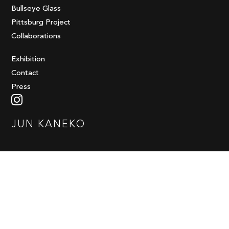
Bullseye Glass
Pittsburg Project
Collaborations
Exhibition
Contact
Press
JUN KANEKO