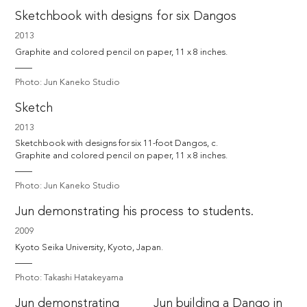
Sketchbook with designs for six Dangos
2013
Graphite and colored pencil on paper, 11 x 8 inches.
Photo: Jun Kaneko Studio
Sketch
2013
Sketchbook with designs for six 11-foot Dangos, c. 

Graphite and colored pencil on paper, 11 x 8 inches.
Photo: Jun Kaneko Studio
Jun demonstrating his process to students.
2009
Kyoto Seika University, Kyoto, Japan.
Photo: Takashi Hatakeyama
Jun demonstrating
Jun building a Dango in