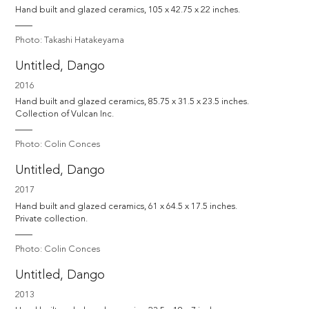
Hand built and glazed ceramics, 105 x 42.75 x 22 inches.
Photo: Takashi Hatakeyama
Untitled, Dango
2016
Hand built and glazed ceramics, 85.75 x 31.5 x 23.5 inches. 

Collection of Vulcan Inc.
Photo: Colin Conces
Untitled, Dango
2017
Hand built and glazed ceramics, 61 x 64.5 x 17.5 inches. 

Private collection.
Photo: Colin Conces
Untitled, Dango
2013