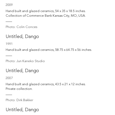
2009
Hand built and glazed ceramics, 54 x 35 x 18.5 inches.

Collection of Commerce Bank Kansas City, MO, USA.
Photo: Colin Conces
Untitled, Dango
1991
Hand built and glazed ceramics, 58.75 x 64.75 x 56 inches.
Photo: Jun Kaneko Studio
Untitled, Dango
2007
Hand built and glazed ceramics, 43.5 x 21 x 12 inches.

Private collection.
Photo: Dirk Bakker
Untitled, Dango