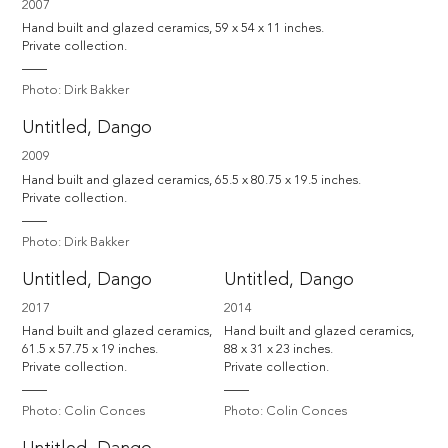
2007
Hand built and glazed ceramics, 59 x 54 x 11 inches. 

Private collection.
Photo: Dirk Bakker
Untitled, Dango
2009
Hand built and glazed ceramics, 65.5 x 80.75 x 19.5 inches. 

Private collection.
Photo: Dirk Bakker
Untitled, Dango
Untitled, Dango
2017
2014
Hand built and glazed ceramics, 
Hand built and glazed ceramics, 
61.5 x 57.75 x 19 inches. 

88 x 31 x 23 inches. 

Private collection.
Private collection.
Photo: Colin Conces
Photo: Colin Conces