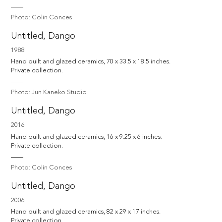
Photo: Colin Conces
Untitled, Dango
1988
Hand built and glazed ceramics, 70 x 33.5 x 18.5 inches.

Private collection.
Photo: Jun Kaneko Studio
Untitled, Dango
2016
Hand built and glazed ceramics, 16 x 9.25 x 6 inches.

Private collection.
Photo: Colin Conces
Untitled, Dango
2006
Hand built and glazed ceramics, 82 x 29 x 17 inches.

Private collection.