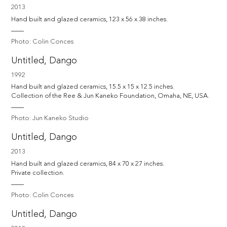
2013
Hand built and glazed ceramics, 123 x 56 x 38 inches.
Photo: Colin Conces
Untitled, Dango
1992
Hand built and glazed ceramics, 15.5 x 15 x 12.5 inches.

Collection of the Ree & Jun Kaneko Foundation, Omaha, NE, USA.
Photo: Jun Kaneko Studio
Untitled, Dango
2013
Hand built and glazed ceramics, 84 x 70 x 27 inches.

Private collection.
Photo: Colin Conces
Untitled, Dango