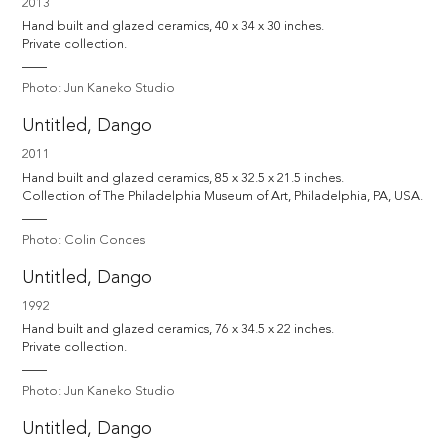
2013
Hand built and glazed ceramics, 40 x 34 x 30 inches.

Private collection.
Photo: Jun Kaneko Studio
Untitled, Dango
2011
Hand built and glazed ceramics, 85 x 32.5 x 21.5 inches.

Collection of The Philadelphia Museum of Art, Philadelphia, PA, USA.
Photo: Colin Conces
Untitled, Dango
1992
Hand built and glazed ceramics, 76 x 34.5 x 22 inches.

Private collection.
Photo: Jun Kaneko Studio
Untitled, Dango